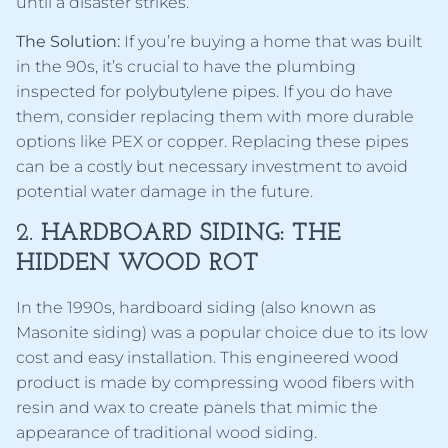
until a disaster strikes.
The Solution:
If you’re buying a home that was built
in the 90s, it’s crucial to have the plumbing
inspected for polybutylene pipes. If you do have
them, consider replacing them with more durable
options like PEX or copper. Replacing these pipes
can be a costly but necessary investment to avoid
potential water damage in the future.
2.
HARDBOARD SIDING: THE
HIDDEN WOOD ROT
In the 1990s, hardboard siding (also known as
Masonite siding) was a popular choice due to its low
cost and easy installation. This engineered wood
product is made by compressing wood fibers with
resin and wax to create panels that mimic the
appearance of traditional wood siding.