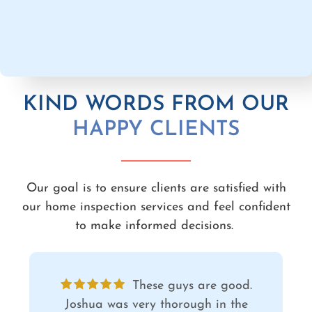
KIND WORDS FROM OUR
HAPPY CLIENTS
Our goal is to ensure clients are satisfied with
our home inspection services and feel confident
to make informed decisions.
Joshua was incredibly
thorough and communicative. We feel