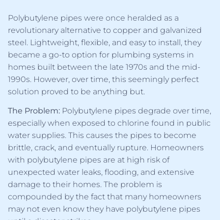
Polybutylene pipes were once heralded as a
revolutionary alternative to copper and galvanized
steel. Lightweight, flexible, and easy to install, they
became a go-to option for plumbing systems in
homes built between the late 1970s and the mid-
1990s. However, over time, this seemingly perfect
solution proved to be anything but.
The Problem:
Polybutylene pipes degrade over time,
especially when exposed to chlorine found in public
water supplies. This causes the pipes to become
brittle, crack, and eventually rupture. Homeowners
with polybutylene pipes are at high risk of
unexpected water leaks, flooding, and extensive
damage to their homes. The problem is
compounded by the fact that many homeowners
may not even know they have polybutylene pipes