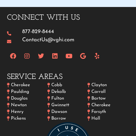
CONNECT WITH US
877-829-8444
ContactUs@vghi.com
SERVICE AREAS
Cherokee
Cobb
Clayton
Paulding
Dekalb
Carroll
Douglas
Fulton
Bartow
Newton
Gwinnett
Cherokee
Henry
Dawson
Forsyth
Pickens
Barrow
Hall