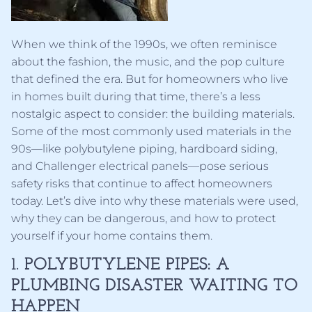
When we think of the 1990s, we often reminisce
about the fashion, the music, and the pop culture
that defined the era. But for homeowners who live
in homes built during that time, there’s a less
nostalgic aspect to consider: the building materials.
Some of the most commonly used materials in the
90s—like polybutylene piping, hardboard siding,
and Challenger electrical panels—pose serious
safety risks that continue to affect homeowners
today. Let’s dive into why these materials were used,
why they can be dangerous, and how to protect
yourself if your home contains them.
1.
POLYBUTYLENE PIPES: A
PLUMBING DISASTER WAITING TO
HAPPEN