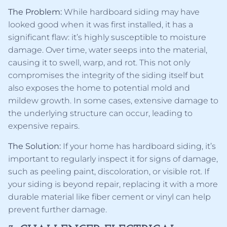
The Problem:
While hardboard siding may have
looked good when it was first installed, it has a
significant flaw: it’s highly susceptible to moisture
damage. Over time, water seeps into the material,
causing it to swell, warp, and rot. This not only
compromises the integrity of the siding itself but
also exposes the home to potential mold and
mildew growth. In some cases, extensive damage to
the underlying structure can occur, leading to
expensive repairs.
The Solution:
If your home has hardboard siding, it’s
important to regularly inspect it for signs of damage,
such as peeling paint, discoloration, or visible rot. If
your siding is beyond repair, replacing it with a more
durable material like fiber cement or vinyl can help
prevent further damage.