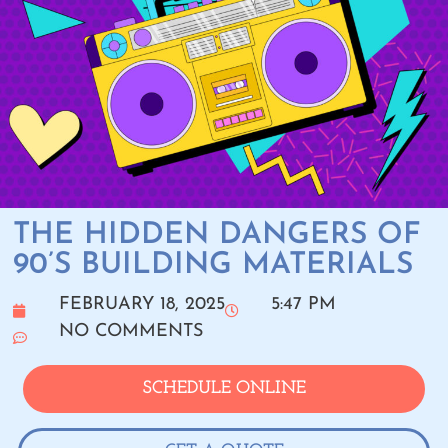
THE HIDDEN DANGERS OF
90’S BUILDING MATERIALS
FEBRUARY 18, 2025
5:47 PM
NO COMMENTS
SCHEDULE ONLINE