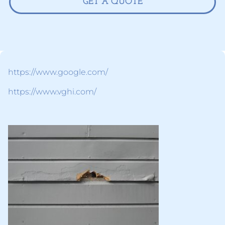
GET A QUOTE
https://www.google.com/
https://www.vghi.com/