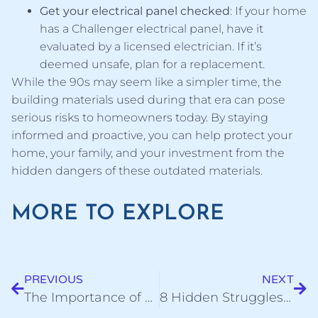
Get your electrical panel checked
: If your home
has a Challenger electrical panel, have it
evaluated by a licensed electrician. If it’s
deemed unsafe, plan for a replacement.
While the 90s may seem like a simpler time, the
building materials used during that era can pose
serious risks to homeowners today. By staying
informed and proactive, you can help protect your
home, your family, and your investment from the
hidden dangers of these outdated materials.
MORE TO EXPLORE
PREVIOUS
NEXT
The Importance of Gutter Maintenance: 100% Avoidable
8 Hidden Struggles of Painting Brick: Challenges You Need to Know