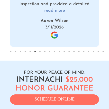
ed
confident that he provided a
s
comprehensive review of our home and
read more
is
provided us with the information we
Stephanie Borglum
he
need to make informed decisions about
2/05/2026
repairs.
FOR YOUR PEACE OF MIND!
INTERNACHI
$25,000
HONOR GUARANTEE
SCHEDULE ONLINE