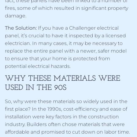
fact, these panels have been linked to a number of
fires, some of which resulted in significant property
damage.
The Solution:
If you have a Challenger electrical
panel, it’s crucial to have it inspected by a licensed
electrician. In many cases, it may be necessary to
replace the entire panel with a newer, safer model
to ensure that your home is protected from
potential electrical hazards.
WHY THESE MATERIALS WERE
USED IN THE 90S
So, why were these materials so widely used in the
first place? In the 1990s, cost-efficiency and ease of
installation were key factors in the construction
industry. Builders often chose materials that were
affordable and promised to cut down on labor time.