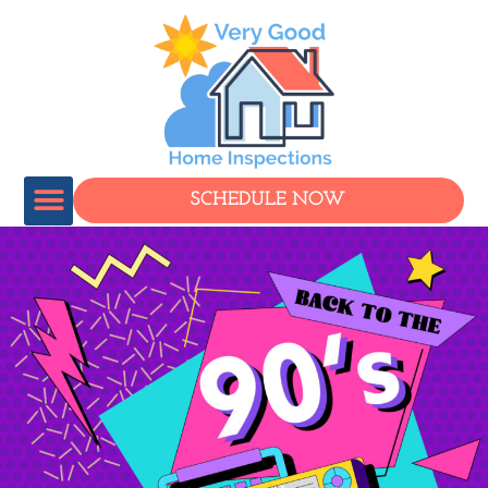
SCHEDULE NOW