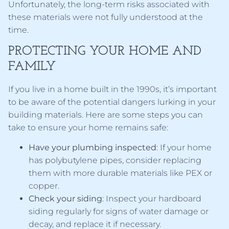
Unfortunately, the long-term risks associated with
these materials were not fully understood at the
time.
PROTECTING YOUR HOME AND
FAMILY
If you live in a home built in the 1990s, it’s important
to be aware of the potential dangers lurking in your
building materials. Here are some steps you can
take to ensure your home remains safe:
Have your plumbing inspected
: If your home
has polybutylene pipes, consider replacing
them with more durable materials like PEX or
copper.
Check your siding
: Inspect your hardboard
siding regularly for signs of water damage or
decay, and replace it if necessary.