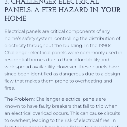
3.
CHALLENGER ELECTRICAL
PANELS: A FIRE HAZARD IN YOUR
HOME
Electrical panels are critical components of any
home’s safety system, controlling the distribution of
electricity throughout the building. In the 1990s,
Challenger electrical panels were commonly used in
residential homes due to their affordability and
widespread availability. However, these panels have
since been identified as dangerous due to a design
flaw that makes them prone to overheating and
fires.
The Problem:
Challenger electrical panels are
known to have faulty breakers that fail to trip when
an electrical overload occurs. This can cause circuits
to overheat, leading to the risk of electrical fires. In