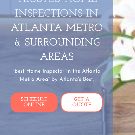
INSPECTIONS IN
ATLANTA METRO
& SURROUNDING
AREAS
“Best Home Inspector in the Atlanta
Metro Area” by Atlanta’s Best.
SCHEDULE
GET A
ONLINE
QUOTE