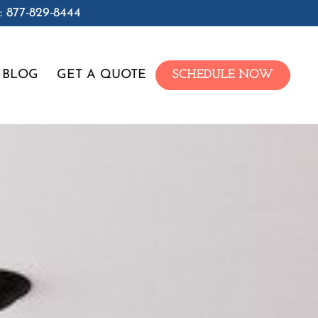
: 877-829-8444
BLOG
GET A QUOTE
SCHEDULE NOW