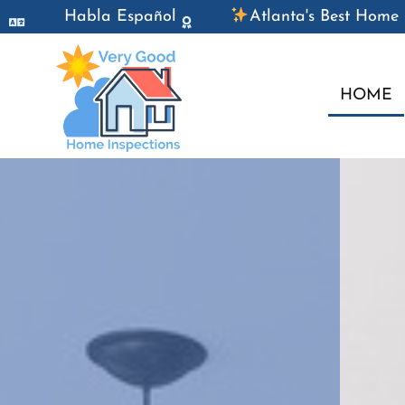
Habla Español
Atlanta's Best Home 
HOME