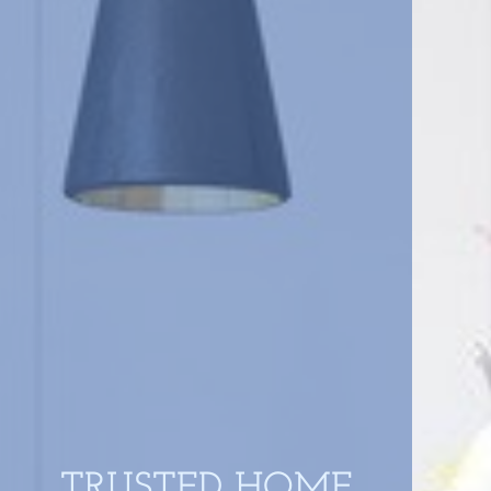
TRUSTED HOME