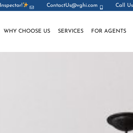
Inspector!
ContactUs@vghi.com
Call Us
WHY CHOOSE US
SERVICES
FOR AGENTS